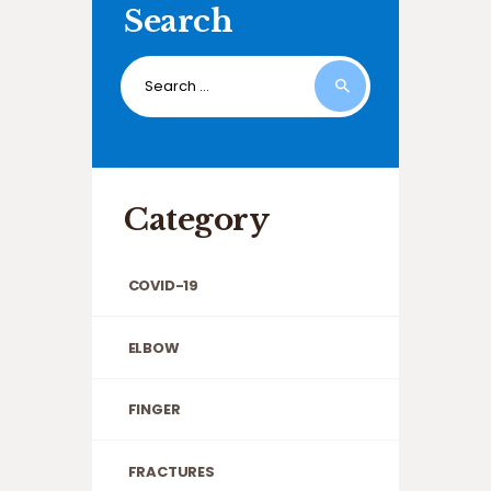
Search
Search
for:
Category
COVID-19
ELBOW
FINGER
FRACTURES