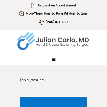
Request An Appointment
Mon-Thurs: 8am to 5pm, Fri: 8am to 2pm
(205) 971-1925
ABOUT DR. CARLO
ARTICLES
CONDITIONS
PATIENT INFORMATION
ABOUT DR. CARLO
ARTICLES
CONDITIONS
PATIENT INFORMATION
[ninja_form id=2]