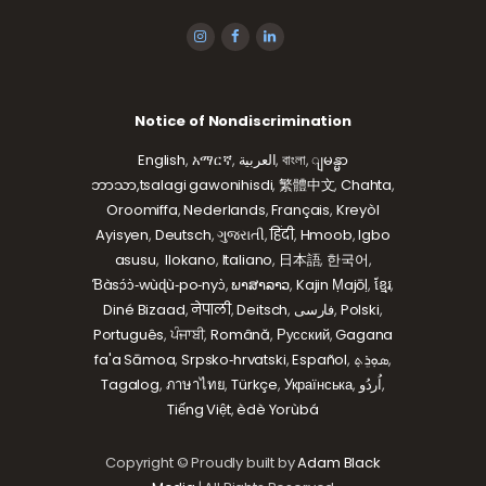
Notice of Nondiscrimination
English
,
አማርኛ
,
العربية
,
বাংলা
,
ျမန္မာ
ဘာသာ,
tsalagi gawonihisdi
,
繁體中文
,
Chahta
,
Oroomiffa
,
Nederlands
,
Français
,
Kreyòl
Ayisyen
,
Deutsch
,
ગુજરાતી
,
हिंदी
,
Hmoob
,
Igbo
asusu
,
Ilokano
,
Italiano
,
日本語
,
한국어
,
Ɓàsɔ́ɔ̀‑wùɖù‑po‑nyɔ̀
,
ພາສາລາວ
,
Kajin Ṃajōḷ
,
ខ្មែរ
,
Diné Bizaad
,
नेपाली
,
Deitsch
,
فارسی
,
Polski
,
Português
,
ਪੰਜਾਬੀ
,
Română
,
Русский
,
Gagana
fa'a Sāmoa
,
Srpsko‑hrvatski
,
Español
,
ܣܘܼܪܸܬ݂
,
Tagalog
,
ภาษาไทย
,
Türkçe
,
Українська
,
اُردُو
,
Tiếng Việt
,
èdè Yorùbá
Copyright © Proudly built by
Adam Black