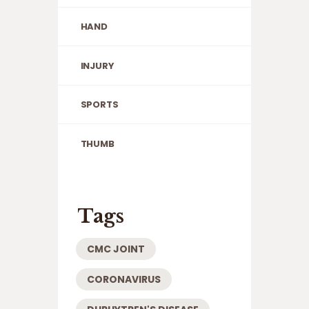
HAND
INJURY
SPORTS
THUMB
Tags
CMC JOINT
CORONAVIRUS