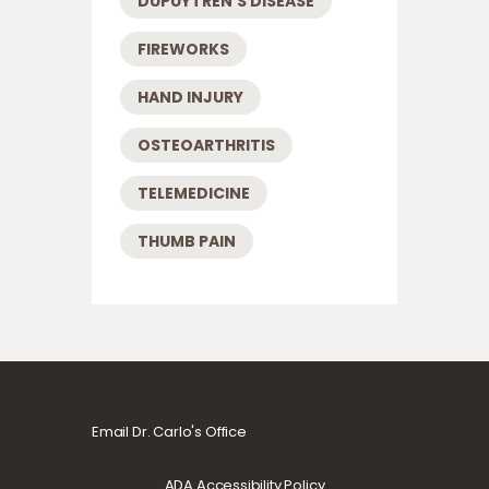
DUPUYTREN'S DISEASE
FIREWORKS
HAND INJURY
OSTEOARTHRITIS
TELEMEDICINE
THUMB PAIN
Email Dr. Carlo's Office
ADA Accessibility Policy