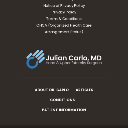
Notice of Privacy Policy
Privacy Policy
Terms & Conditions
OHCA (Organized Health Care
Arrangement Status)
ABOUT DR. CARLO
ARTICLES
CONDITIONS
PATIENT INFORMATION