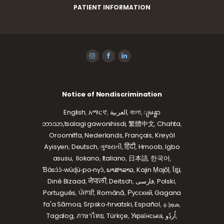
PATIENT INFORMATION
Notice of Nondiscrimination
English
,
አማርኛ
,
العربية
,
বাংলা
,
ျမန္မာ
ဘာသာ,
tsalagi gawonihisdi
,
繁體中文
,
Chahta
,
Oroomiffa
,
Nederlands
,
Français
,
Kreyòl
Ayisyen
,
Deutsch
,
ગુજરાતી
,
हिंदी
,
Hmoob
,
Igbo
asusu
,
Ilokano
,
Italiano
,
日本語
,
한국어
,
Ɓàsɔ́ɔ̀‑wùɖù‑po‑nyɔ̀
,
ພາສາລາວ
,
Kajin Ṃajōḷ
,
ខ្មែរ
,
Diné Bizaad
,
नेपाली
,
Deitsch
,
فارسی
,
Polski
,
Português
,
ਪੰਜਾਬੀ
,
Română
,
Русский
,
Gagana
fa'a Sāmoa
,
Srpsko‑hrvatski
,
Español
,
ܣܘܼܪܸܬ݂
,
Tagalog
,
ภาษาไทย
,
Türkçe
,
Українська
,
اُردُو
,