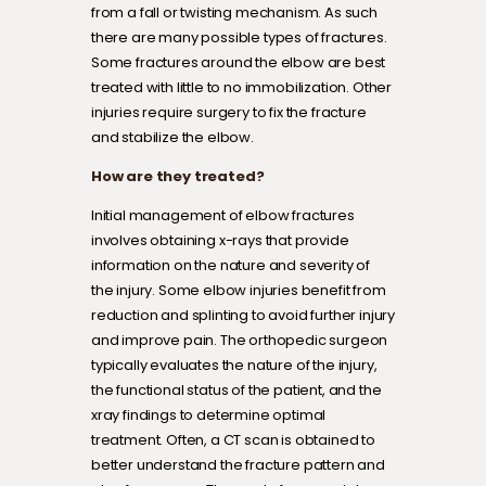
from a fall or twisting mechanism. As such
there are many possible types of fractures.
Some fractures around the elbow are best
treated with little to no immobilization. Other
injuries require surgery to fix the fracture
and stabilize the elbow.
How are they treated?
Initial management of elbow fractures
involves obtaining x-rays that provide
information on the nature and severity of
the injury. Some elbow injuries benefit from
reduction and splinting to avoid further injury
and improve pain. The orthopedic surgeon
typically evaluates the nature of the injury,
the functional status of the patient, and the
xray findings to determine optimal
treatment. Often, a CT scan is obtained to
better understand the fracture pattern and