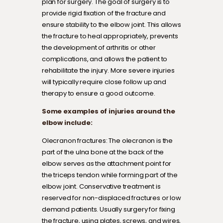
plan for surgery. The goal of surgery is to
provide rigid fixation of the fracture and
ensure stability to the elbow joint. This allows
the fracture to heal appropriately, prevents
the development of arthritis or other
complications, and allows the patient to
rehabilitate the injury. More severe injuries
will typically require close follow up and
therapy to ensure a good outcome.
Some examples of injuries around the
elbow include:
Olecranon fractures: The olecranon is the
part of the ulna bone at the back of the
elbow serves as the attachment point for
the triceps tendon while forming part of the
elbow joint. Conservative treatment is
reserved for non-displaced fractures or low
demand patients. Usually surgery for fixing
the fracture, using plates, screws, and wires,