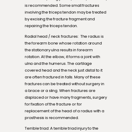
is recommended. Some small fractures
involving the triceps tendon may be treated
by excising the fracture fragment and
repairing the triceps tendon.
Radial head / neck fractures: The radius is
the forearm bone whose rotation around
the stationary ulna results in forearm
rotation. At the elbow, it forms a joint with
ulna and the humerus. The cartilage
covered head and the neck just distal to it
are often fractured in falls. Many of these
fractures can be treated without surgery in
a brace or a sling. When fractures are
displaced or have many fragments, surgery
for fixation of the fracture or for
replacement of the head of a radius with a
prosthesis is recommended.
Terrible triad: A terrible triad injury to the