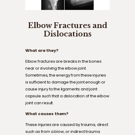
Elbow Fractures and
Dislocations
What are they?
Elbow fractures are breaks in the bones
near or involving the elbow joint.
Sometimes, the energy from these injuries
is sufficient to damage the joint enough or
cause injury to the ligaments and joint
capsule such that a dislocation of the elbow
joint can result.
What causes them?
These injuries are caused by trauma, direct
such as from a blow, or indirect trauma