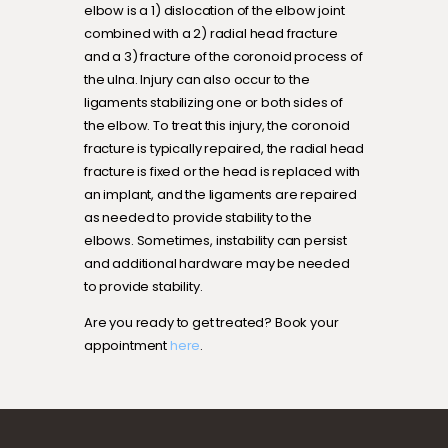
elbow is a 1) dislocation of the elbow joint
combined with a 2) radial head fracture
and a 3) fracture of the coronoid process of
the ulna. Injury can also occur to the
ligaments stabilizing one or both sides of
the elbow. To treat this injury, the coronoid
fracture is typically repaired, the radial head
fracture is fixed or the head is replaced with
an implant, and the ligaments are repaired
as needed to provide stability to the
elbows. Sometimes, instability can persist
and additional hardware may be needed
to provide stability.
Are you ready to get treated? Book your
appointment
here
.