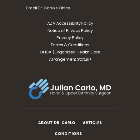
Email Dr. Carlo's Office
ADA Accessibility Policy
Notice of Privacy Policy
Privacy Policy
Terms & Conditions
OHCA (Organized Health Care
Arrangement Status)
ABOUT DR. CARLO
ARTICLES
CONDITIONS