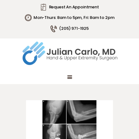
Request An Appointment
Mon-Thurs: 8am to 5pm, Fri: 8am to 2pm
(205) 971-1925
ABOUT DR. CARLO
ARTICLES
CONDITIONS
PATIENT INFORMATION
ABOUT DR. CARLO
ARTICLES
CONDITIONS
PATIENT INFORMATION