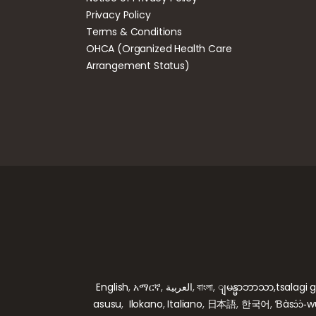
Privacy Policy
Terms & Conditions
OHCA (Organized Health Care
Arrangement Status)
English
,
አማርኛ
,
العربية
,
বাংলা
,
ျမန္မာဘာသာ,
tsalagi 
asusu
,
Ilokano
,
Italiano
,
日本語
,
한국어
,
Ɓàsɔ́ɔ̀‑