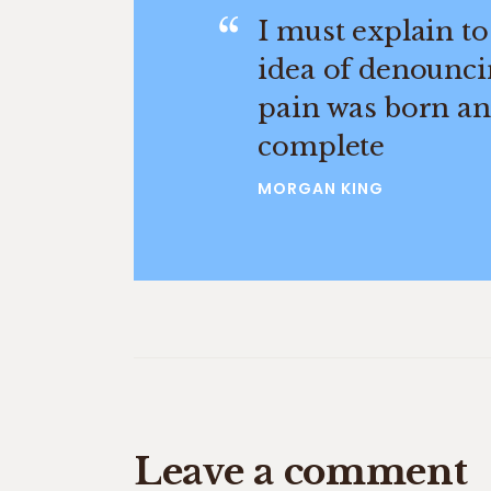
I must explain to
idea of denounci
pain was born and
complete
MORGAN KING
Leave a comment