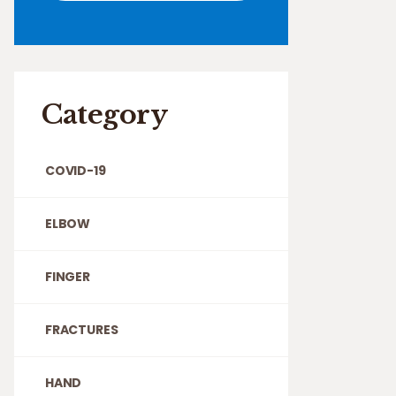
Category
COVID-19
ELBOW
FINGER
FRACTURES
HAND