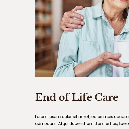
End of Life Care
Lorem ipsum dolor sit amet, ea pri meis accusam.
admodum. Atqui docendi omittam ei has, liber 