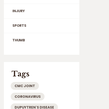
INJURY
SPORTS
THUMB
Tags
CMC JOINT
CORONAVIRUS
DUPUYTREN'S DISEASE