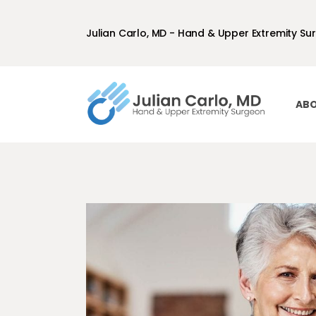
Julian Carlo, MD - Hand & Upper Extremity Su
ABO