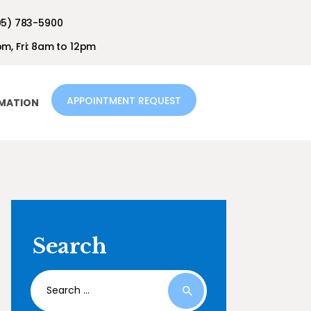
05) 783-5900
m, Fri: 8am to 12pm
APPOINTMENT REQUEST
RMATION
Search
Search
for: