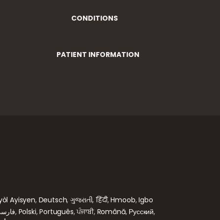
CONDITIONS
PATIENT INFORMATION
yòl Ayisyen
,
Deutsch
,
ગુજરાતી
,
हिंदी
,
Hmoob
,
Igbo
ارسی
,
Polski
,
Português
,
ਪੰਜਾਬੀ
,
Română
,
Русский
,