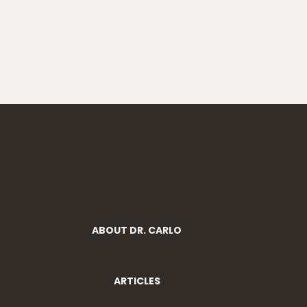
ABOUT DR. CARLO
ARTICLES