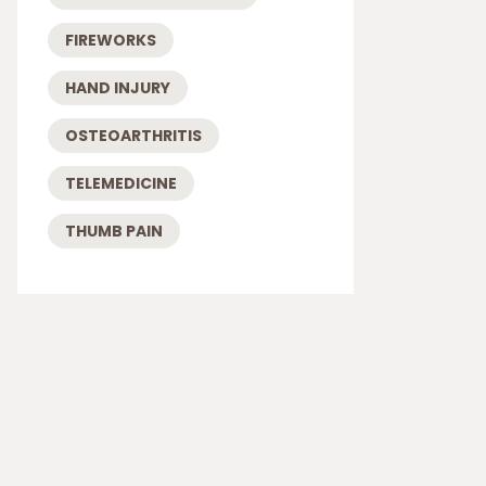
FIREWORKS
HAND INJURY
OSTEOARTHRITIS
TELEMEDICINE
THUMB PAIN