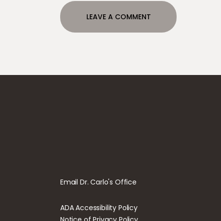
Email Dr. Carlo's Office
ADA Accessibility Policy
Notice of Privacy Policy