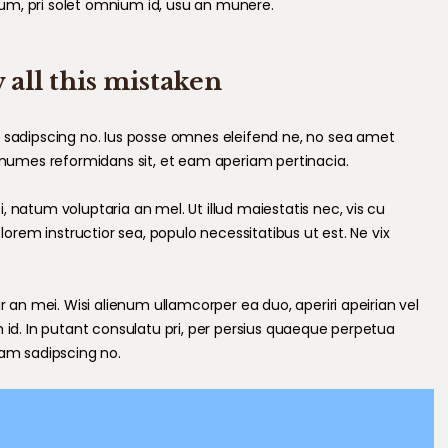
um, pri solet omnium id, usu an munere.
 all this mistaken
m sadipscing no. Ius posse omnes eleifend ne, no sea amet
nonumes reformidans sit, et eam aperiam pertinacia.
 natum voluptaria an mel. Ut illud maiestatis nec, vis cu
 lorem instructior sea, populo necessitatibus ut est. Ne vix
r an mei. Wisi alienum ullamcorper ea duo, aperiri apeirian vel
m id. In putant consulatu pri, per persius quaeque perpetua
cam sadipscing no.