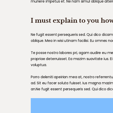
munere impetus et. Ne nam simul oblique alter
I must explain to you how
Ne fugit essent persequeris sed. Qui dico dica
oblique. Mea in wisi utinam facilisi. Eu omnes 
Te posse nostro labores pri, agam audire eu mei,
propriae deterruisset. Ea mazim suavitate ius. Ei
voluptua.
Porro deleniti apeirian mea at, nostro referrentu
ad. Sit eu facer soluta fuisset. Ius magna mazi
an.Ne fugit essent persequeris sed. Qui dico di