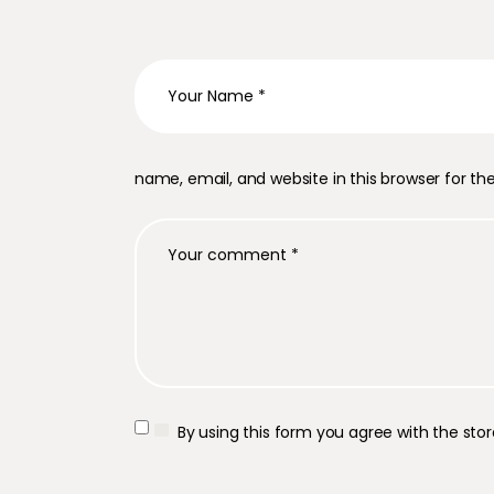
name, email, and website in this browser for t
By using this form you agree with the sto