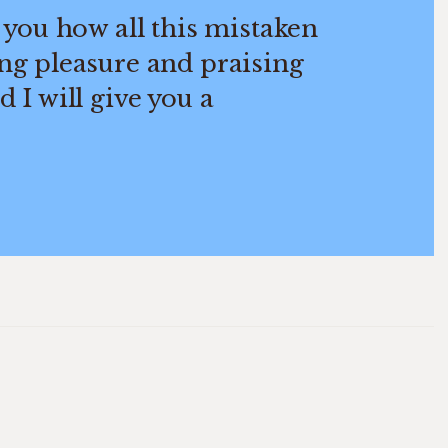
 you how all this mistaken
ng pleasure and praising
 I will give you a