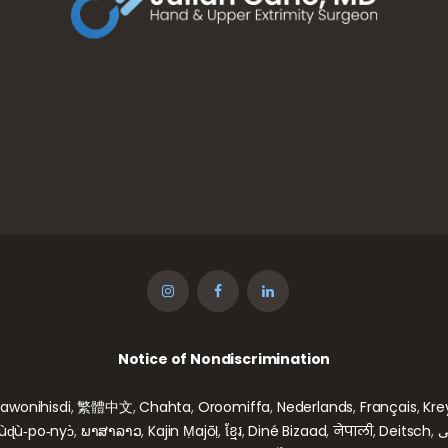
Notice of Nondiscrimination
gawonihisdi
,
繁體中文
,
Chahta
,
Oroomiffa
,
Nederlands
,
Français
,
Kre
wùɖù‑po‑nyɔ̀
,
ພາສາລາວ
,
Kajin Ṃajōḷ
,
ខ្មែរ
,
Diné Bizaad
,
नेपाली
,
Deitsch
,
ف