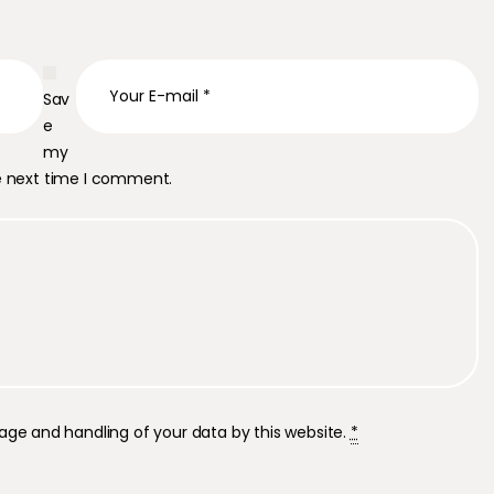
Sav
e
my
he next time I comment.
rage and handling of your data by this website.
*