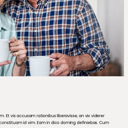
 Et vis accusam rationibus liberavisse, an vix viderer
constituam id vim. Eam in dico doming definiebas. Cum