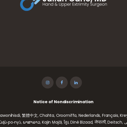
Notice of Nondiscrimination
gawonihisdi
,
繁體中文
,
Chahta
,
Oroomiffa
,
Nederlands
,
Français
,
Kre
wùɖù‑po‑nyɔ̀
,
ພາສາລາວ
,
Kajin Ṃajōḷ
,
ខ្មែរ
,
Diné Bizaad
,
नेपाली
,
Deitsch
,
ف