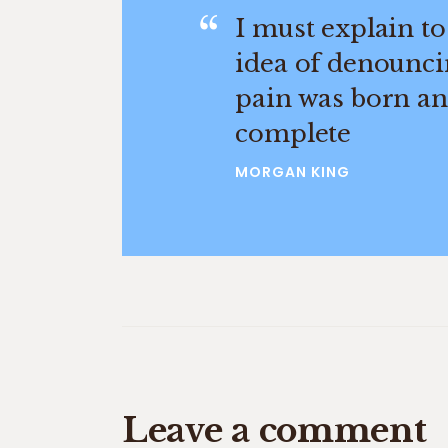
I must explain to
idea of denounci
pain was born and
complete
MORGAN KING
Leave a comment