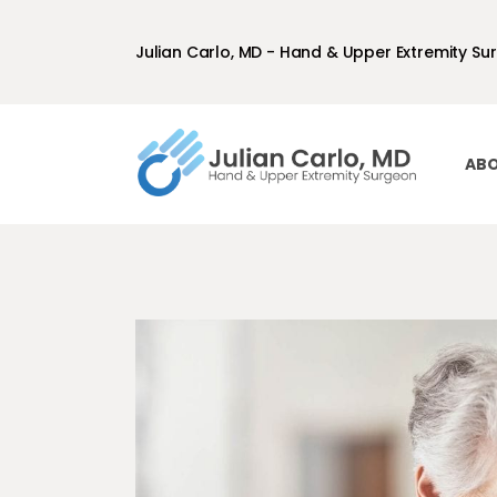
Julian Carlo, MD - Hand & Upper Extremity Su
ABO