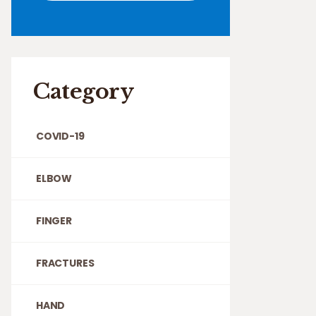
Category
COVID-19
ELBOW
FINGER
FRACTURES
HAND