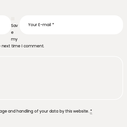
Sav
e
my
he next time I comment.
rage and handling of your data by this website.
*