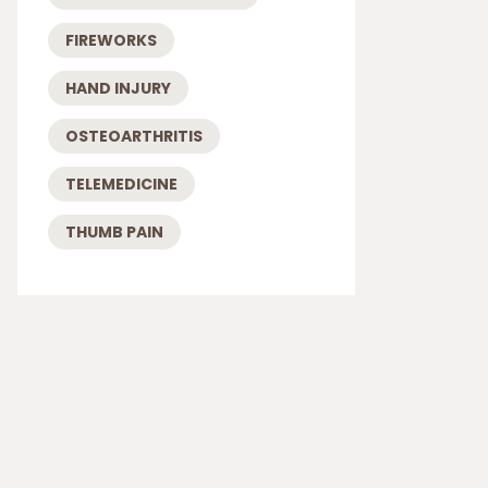
FIREWORKS
HAND INJURY
OSTEOARTHRITIS
TELEMEDICINE
THUMB PAIN