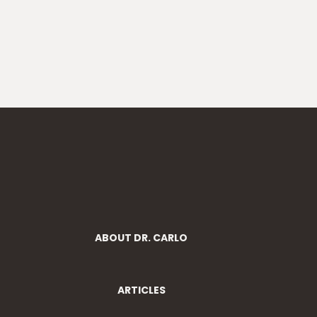
ABOUT DR. CARLO
ARTICLES