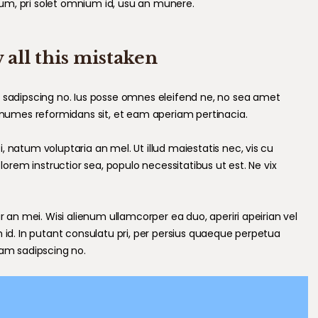
um, pri solet omnium id, usu an munere.
 all this mistaken
m sadipscing no. Ius posse omnes eleifend ne, no sea amet
nonumes reformidans sit, et eam aperiam pertinacia.
 natum voluptaria an mel. Ut illud maiestatis nec, vis cu
 lorem instructior sea, populo necessitatibus ut est. Ne vix
r an mei. Wisi alienum ullamcorper ea duo, aperiri apeirian vel
m id. In putant consulatu pri, per persius quaeque perpetua
cam sadipscing no.