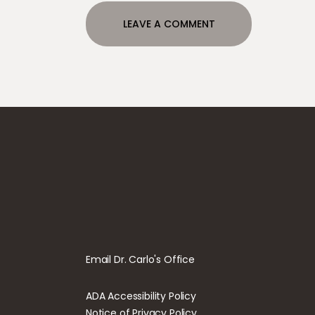
Email Dr. Carlo's Office
ADA Accessibility Policy
Notice of Privacy Policy