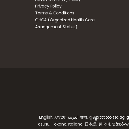
Privacy Policy
Terms & Conditions
OHCA (Organized Health Care
Arrangement Status)
English
,
አማርኛ
,
العربية
,
বাংলা
,
ျမန္မာဘာသာ,
tsalagi 
asusu
,
Ilokano
,
Italiano
,
日本語
,
한국어
,
Ɓàsɔ́ɔ̀‑