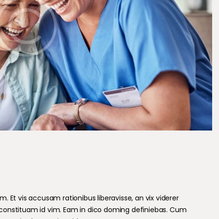
 Et vis accusam rationibus liberavisse, an vix viderer
constituam id vim. Eam in dico doming definiebas. Cum