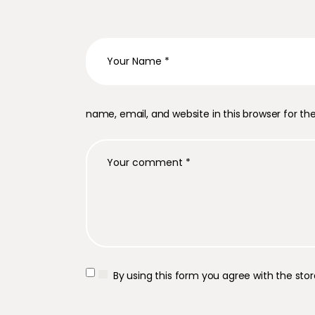
name, email, and website in this browser for t
By using this form you agree with the sto