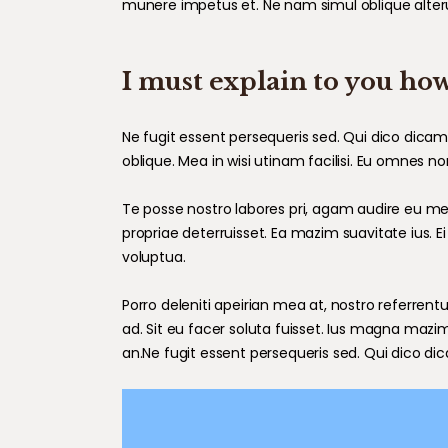
munere impetus et. Ne nam simul oblique alter
I must explain to you how
Ne fugit essent persequeris sed. Qui dico dica
oblique. Mea in wisi utinam facilisi. Eu omnes 
Te posse nostro labores pri, agam audire eu mei,
propriae deterruisset. Ea mazim suavitate ius. Ei
voluptua.
Porro deleniti apeirian mea at, nostro referrentu
ad. Sit eu facer soluta fuisset. Ius magna mazi
an.Ne fugit essent persequeris sed. Qui dico di