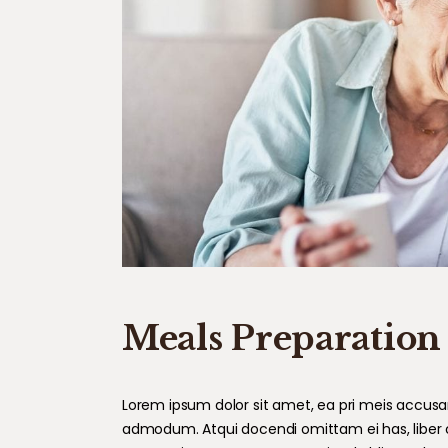
Meals Preparation
Lorem ipsum dolor sit amet, ea pri meis accusam.
admodum. Atqui docendi omittam ei has, liber 