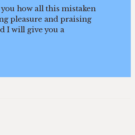
 you how all this mistaken
ng pleasure and praising
 I will give you a