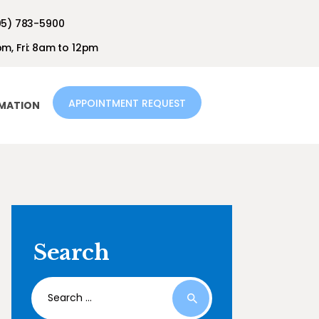
05) 783-5900
m, Fri: 8am to 12pm
APPOINTMENT REQUEST
RMATION
Search
Search
for: