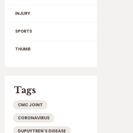
INJURY
SPORTS
THUMB
Tags
CMC JOINT
CORONAVIRUS
DUPUYTREN'S DISEASE