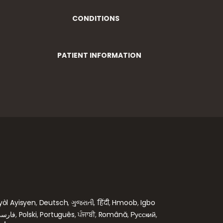
CONDITIONS
PATIENT INFORMATION
yòl Ayisyen
,
Deutsch
,
ગુજરાતી
,
हिंदी
,
Hmoob
,
Igbo
ارسی
,
Polski
,
Português
,
ਪੰਜਾਬੀ
,
Română
,
Русский
,