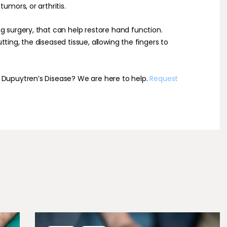
umors, or arthritis.
g surgery, that can help restore hand function.
ting, the diseased tissue, allowing the fingers to
 Dupuytren’s Disease? We are here to help.
Request