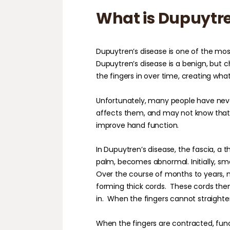
What is Dupuytre
Dupuytren’s disease is one of the mo
Dupuytren’s disease is a benign, but c
the fingers in over time, creating wha
Unfortunately, many people have neve
affects them, and may not know that 
improve hand function.
In Dupuytren’s disease, the fascia, a t
palm, becomes abnormal. Initially, sma
Over the course of months to years, m
forming thick cords.
These cords then
in.
When the fingers cannot straighte
When the fingers are contracted, fun