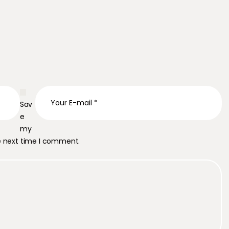
Sav
e
my
he next time I comment.