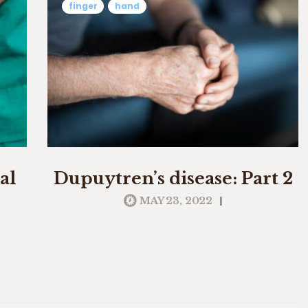
finger
hand
al
Dupuytren’s disease: Part 2
|
MAY 23, 2022