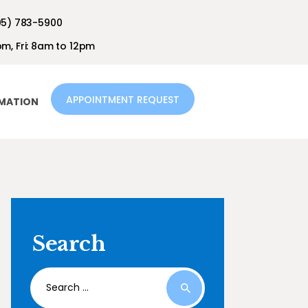
05) 783-5900
m, Fri: 8am to 12pm
APPOINTMENT REQUEST
RMATION
Search
Search
for: