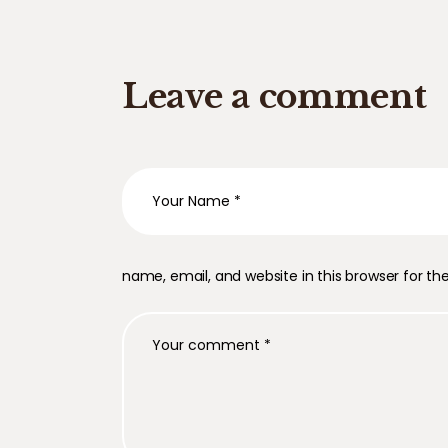
Leave a comment
name, email, and website in this browser for t