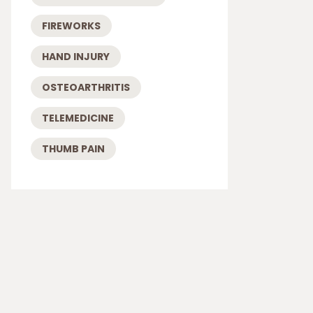
FIREWORKS
HAND INJURY
OSTEOARTHRITIS
TELEMEDICINE
THUMB PAIN