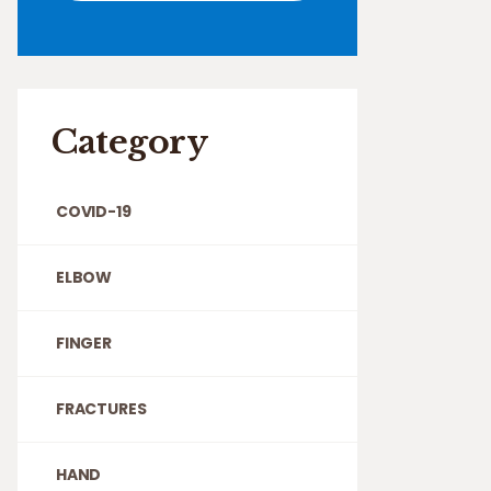
Category
COVID-19
ELBOW
FINGER
FRACTURES
HAND