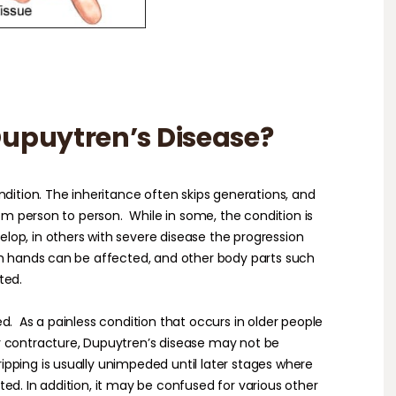
upuytren’s Disease?
ndition. The inheritance often skips generations, and
rom person to person.
While in some, the condition is
op, in others with severe disease the progression
th hands can be affected, and other body parts such
ted.
ed.
As a painless condition that occurs in older people
y contracture, Dupuytren’s disease may not be
ripping is usually unimpeded until later stages where
ed. In addition, it may be confused for various other