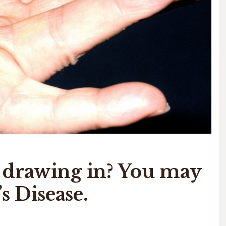
s drawing in? You may
 Disease.