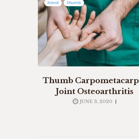
hand
thumb
Thumb Carpometacarp
Joint Osteoarthritis
|
JUNE 3, 2020