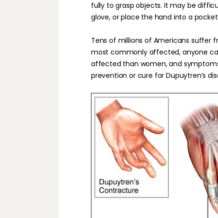
fully to grasp objects. It may be difficu
glove, or place the hand into a pocket
Tens of millions of Americans suffer 
most commonly affected, anyone can 
affected than women, and symptoms ty
prevention or cure for Dupuytren’s dis