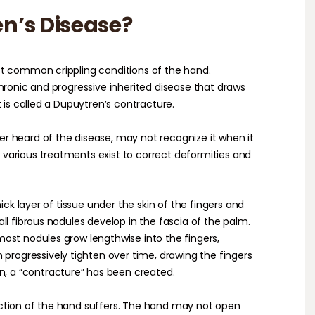
n’s Disease?
st common crippling conditions of the hand.
hronic and progressive inherited disease that draws
t is called a Dupuytren’s contracture.
r heard of the disease, may not recognize it when it
various treatments exist to correct deformities and
hick layer of tissue under the skin of the fingers and
ll fibrous nodules develop in the fascia of the palm.
ost nodules grow lengthwise into the fingers,
 progressively tighten over time, drawing the fingers
n, a “contracture” has been created.
ction of the hand suffers. The hand may not open