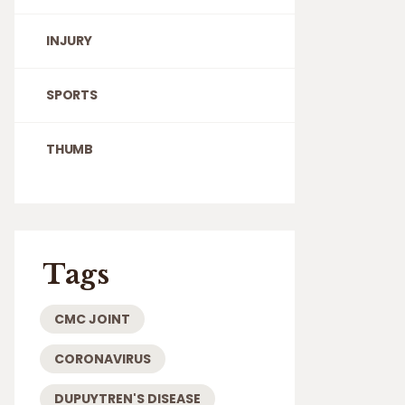
INJURY
SPORTS
THUMB
Tags
CMC JOINT
CORONAVIRUS
DUPUYTREN'S DISEASE