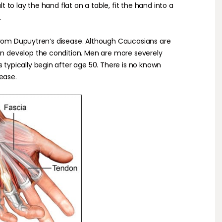
lt to lay the hand flat on a table, fit the hand into a
.
from Dupuytren’s disease. Although Caucasians are
develop the condition. Men are more severely
pically begin after age 50. There is no known
ease.