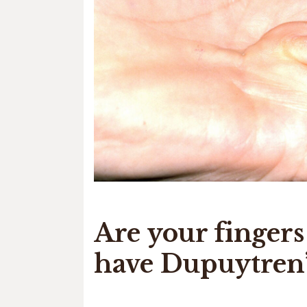
Are your finger
have Dupuytren’s