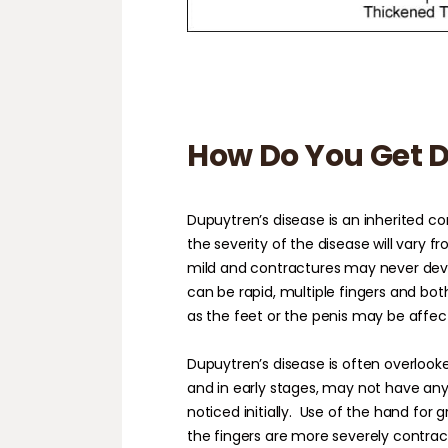
How Do You Get D
Dupuytren’s disease is an inherited co
the severity of the disease will vary f
mild and contractures may never devel
can be rapid, multiple fingers and bo
as the feet or the penis may be affec
Dupuytren’s disease is often overlook
and in early stages, may not have an
noticed initially.
Use of the hand for g
the fingers are more severely contract