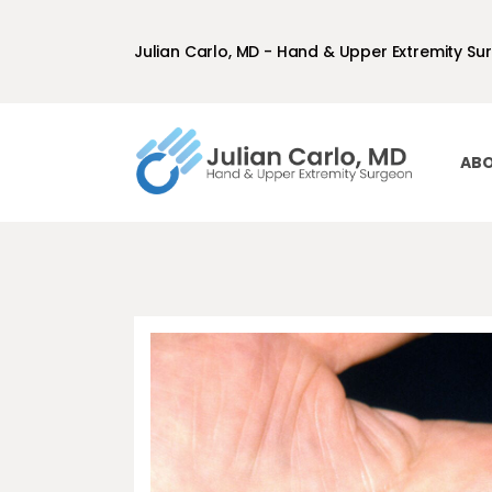
Julian Carlo, MD - Hand & Upper Extremity Su
ABO