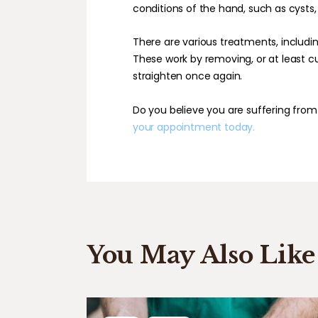
conditions of the hand, such as cysts, t
There are various treatments, includin
These work by removing, or at least cut
straighten once again.
Do you believe you are suffering from
your appointment today.
You May Also Like